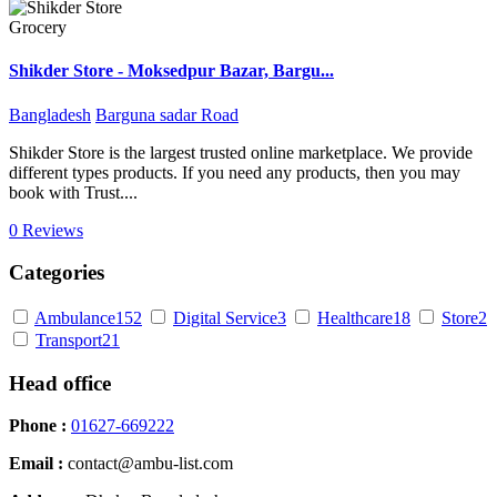
Grocery
Shikder Store - Moksedpur Bazar, Bargu...
Bangladesh
Barguna sadar Road
Shikder Store is the largest trusted online marketplace. We provide
different types products. If you need any products, then you may
book with Trust....
0 Reviews
Categories
Ambulance
152
Digital Service
3
Healthcare
18
Store
2
Transport
21
Head office
Phone :
01627-669222
Email :
contact@ambu-list.com