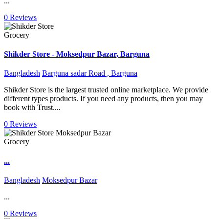
...
0 Reviews
Grocery
Shikder Store - Moksedpur Bazar, Barguna
Bangladesh
Barguna sadar Road , Barguna
Shikder Store is the largest trusted online marketplace. We provide
different types products. If you need any products, then you may
book with Trust....
0 Reviews
Grocery
...
Bangladesh
Moksedpur Bazar
...
0 Reviews