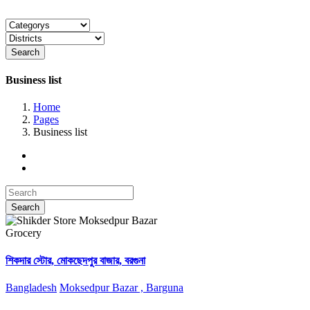
Search
Business list
Home
Pages
Business list
Search
Grocery
শিকদার স্টোর, মোকছেদপুর বাজার, বরগুনা
Bangladesh
Moksedpur Bazar , Barguna