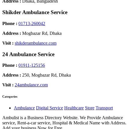
Address :
Dhaka, Bangladesh
Shikder Ambulance Service
Phone :
01713-260042
Address :
Mogbazar Rd, Dhaka
Visit :
shikderambulance.com
24 Ambulance Service
Phone :
01911-125156
Address :
250, Mogbazar Rd, Dhaka
Visit :
24ambulance.com
Categories
Ambulance
Digital Service
Healthcare
Store
Transport
Ambulist is a Business Directory Website. We Provide Ambulance
service, Rent-a-car service, Hospital & Medical Name with Address.
Add your business Now for Free