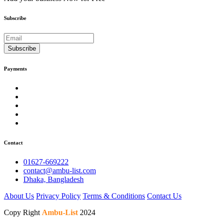
Subscribe
Subscribe
Payments
Contact
01627-669222
contact@ambu-list.com
Dhaka, Bangladesh
About Us
Privacy Policy
Terms & Conditions
Contact Us
Copy Right
Ambu-List
2024