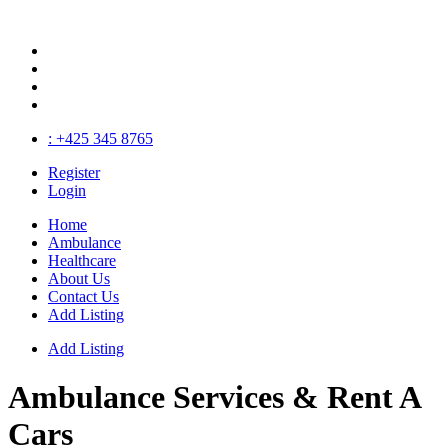
: +425 345 8765
Register
Login
Home
Ambulance
Healthcare
About Us
Contact Us
Add Listing
Add Listing
Ambulance Services
& Rent A
Cars