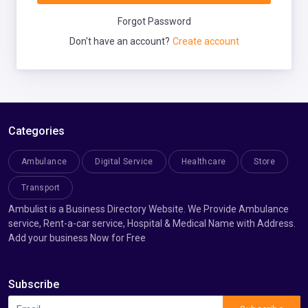
Forgot Password
Don't have an account?
Create account
Categories
Ambulance
Digital Service
Healthcare
Store
Transport
Ambulist is a Business Directory Website. We Provide Ambulance
service, Rent-a-car service, Hospital & Medical Name with Address.
Add your business Now for Free
Subscribe