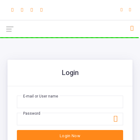
Login
E-mail or User name
Password
Login Now