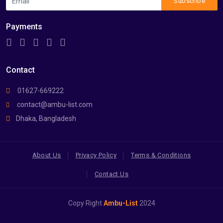
Subscribe
Payments
Contact
01627-669222
contact@ambu-list.com
Dhaka, Bangladesh
About Us
Privacy Policy
Terms & Conditions
Contact Us
Copy Right
Ambu-List
2024